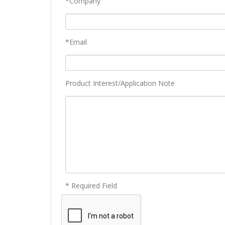
*Company
*Email
Product Interest/Application Note
* Required Field