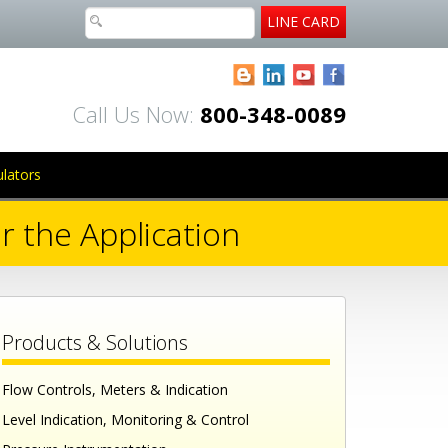
LINE CARD
Blogger
LinkedIn
YouTube
Facebook
Call Us Now:
800-348-0089
ulators
r the Application
Products & Solutions
Flow Controls, Meters & Indication
Level Indication, Monitoring & Control