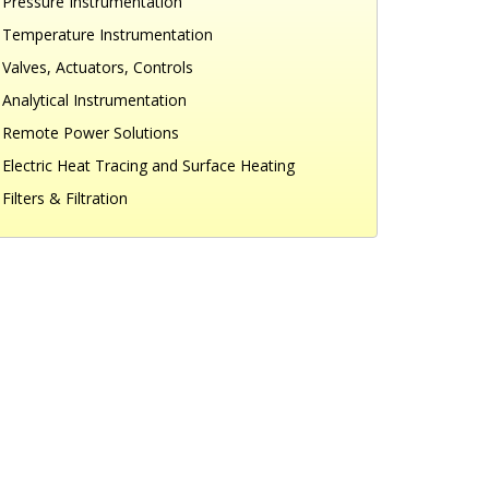
Pressure Instrumentation
Temperature Instrumentation
Valves, Actuators, Controls
Analytical Instrumentation
Remote Power Solutions
Electric Heat Tracing and Surface Heating
Filters & Filtration