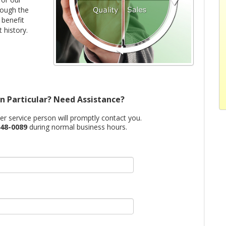
rough the
 benefit
 history.
n Particular? Need Assistance?
mer service person will promptly contact you.
48-0089
during normal business hours.