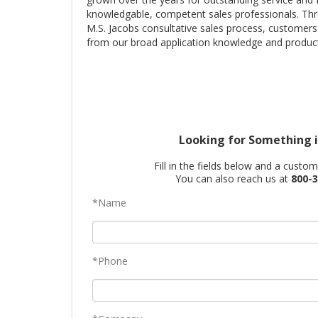
knowledgable, competent sales professionals. Th
M.S. Jacobs consultative sales process, customers
from our broad application knowledge and product
Looking for Something i
Fill in the fields below and a custo
You can also reach us at
800-3
*Name
*Phone