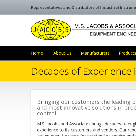
Representatives and Distributors of Industrial Instru
Home
About Us
Manufacturers
Products
Decades of Experience i
Bringing our customers the leading 
and most innovative solutions in pro
control.
M.S. Jacobs and Associates brings decades of eng
experience to its customers and vendors. Our rep
grown over the years for outstanding service and 