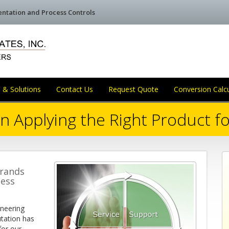
mentation and Process Controls
 & Solutions
Contact Us
Request Quote
Conversion Calc
n Applying the Right Product fo
brands
cess
ineering
utation has
for our